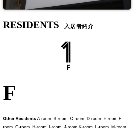
RESIDENTS
入居者紹介
f
Other Residents
A-room
B-room
C-room
D-room
E-room
F-
room
G-room
H-room
I-room
J-room
K-room
L-room
M-room