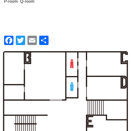
P-room
Q-room
Facebook
Twitter
Email
共
有