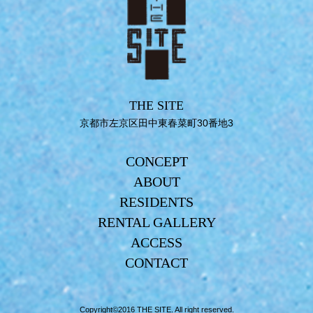
THE SITE
京都市左京区田中東春菜町30番地3
CONCEPT
ABOUT
RESIDENTS
RENTAL GALLERY
ACCESS
CONTACT
Copyright©2016 THE SITE. All right reserved.